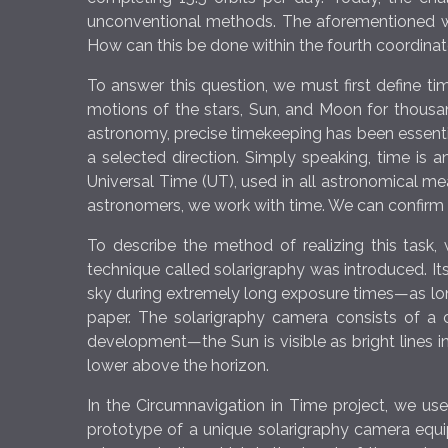
unconventional methods. The aforementioned way
How can this be done within the fourth coordi
To answer this question, we must first define 
motions of the stars, Sun, and Moon for thousands
astronomy, precise timekeeping has been essential
a selected direction. Simply speaking, time is 
Universal Time (UT), used in all astronomical 
astronomers, we work with time. We can confi
To describe the method of realizing this task, 
technique called solarigraphy was introduced. Its
sky during extremely long exposure times—as lon
paper. The solarigraphy camera consists of a 
development—the Sun is visible as bright lines in
lower above the horizon.
In the Circumnavigation in Time project, we use
prototype of a unique solarigraphy camera equip