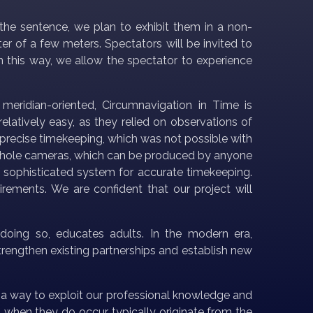
 the sentence, we plan to exhibit them in a non-
er of a few meters. Spectators will be invited to
In this way, we allow the spectator to experience
 meridian-oriented, Circumnavigation in Time is
latively easy, as they relied on observations of
precise timekeeping, which was not possible with
t pinhole cameras, which can be produced by anyone
 sophisticated system for accurate timekeeping.
rements. We are confident that our project will
n doing so, educates adults. In the modern era,
strengthen existing partnerships and establish new
a way to exploit our professional knowledge and
when they do occur, typically originate from the