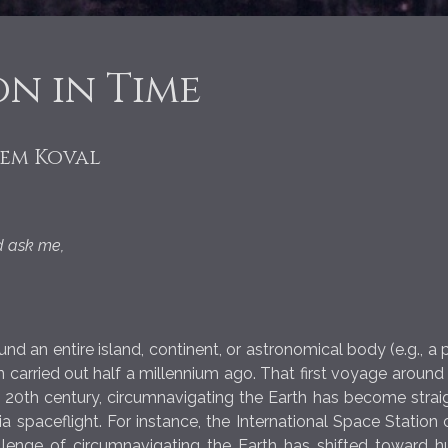
n in Time
tem Koval
ld ask me,
d an entire island, continent, or astronomical body (e.g., a 
n carried out half a millennium ago. That first voyage aroun
he 20th century, circumnavigating the Earth has become strai
ia spaceflight. For instance, the International Space Statio
allenge of circumnavigating the Earth has shifted toward