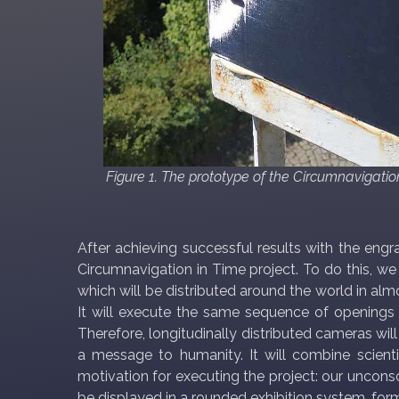
Figure 1. The prototype of the Circumnavigati
After achieving successful results with the eng
Circumnavigation in Time project. To do this, we
which will be distributed around the world in al
It will execute the same sequence of openings a
Therefore, longitudinally distributed cameras will
a message to humanity. It will combine scientifi
motivation for executing the project: our unconsc
be displayed in a rounded exhibition system, for