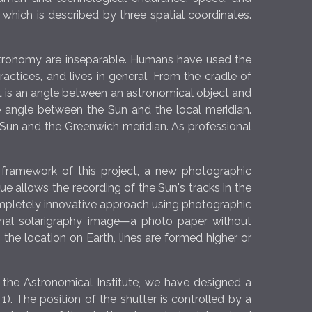
hich is described by three spatial coordinates.
astronomy are inseparable. Humans have used the
ractices, and lives in general. From the cradle of
 It is an angle between an astronomical object and
he angle between the Sun and the local meridian.
Sun and the Greenwich meridian. As professional
he framework of this project, a new photographic
ue allows the recording of the Sun's tracks in the
ompletely innovative approach using photographic
final solarigraphy image—a photo paper without
 the location on Earth, lines are formed higher or
t the Astronomical Institute, we have designed a
. The position of the shutter is controlled by a