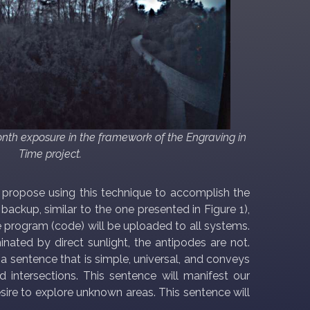
month exposure in the framework of the Engraving in
Time project.
e propose using this technique to accomplish the
ackup, similar to the one presented in Figure 1),
e program (code) will be uploaded to all systems.
nated by direct sunlight, the antipodes are not.
" a sentence that is simple, universal, and conveys
nd intersections. This sentence will manifest our
esire to explore unknown areas. This sentence will