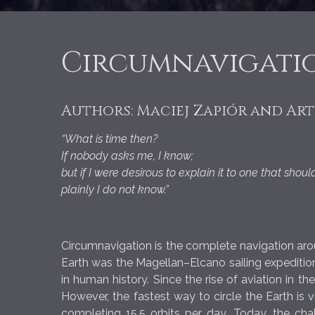
Circumnavigatio
Authors: Maciej Zapiór and Ar
“What is time then?
If nobody asks me, I know;
but if I were desirous to explain it to one that shou
plainly I do not know.”
Circumnavigation is the complete navigation aroun
Earth was the Magellan–Elcano sailing expeditio
in human history. Since the rise of aviation in t
However, the fastest way to circle the Earth is v
completing 15.5 orbits per day. Today, the ch