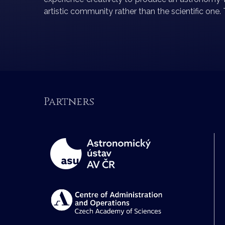
artistic community rather than the scientific one
Partners