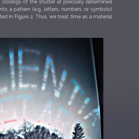
 closings of the shutter at precisely determined
 a pattern (e.g., letters, numbers, or symbols)
d in Figure 2. Thus, we treat time as a material