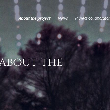
About the project
News
Project collaborator
 about the