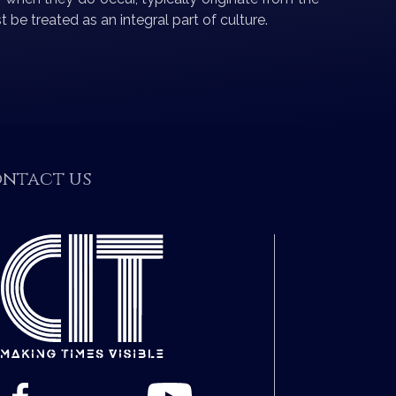
 be treated as an integral part of culture.
ntact us