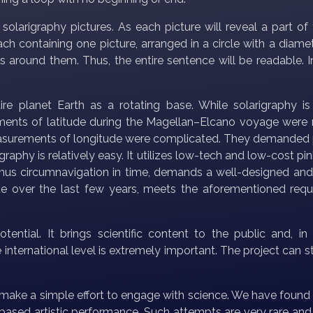
olarigraphy pictures. As each picture will reveal a part of
ch containing one picture, arranged in a circle with a diamet
res around them. Thus, the entire sentence will be readable. 
ire planet Earth as a rotating base. While solarigraphy is
ements of latitude during the Magellan–Elcano voyage were re
measurements of longitude were complicated. They demanded 
larigraphy is relatively easy. It utilizes low-tech and low-cos
 thus circumnavigation in time, demands a well-designed and
te over the last few years, meets the aforementioned requi
ential. It brings scientific content to the public and, i
he international level is extremely important. The project can 
make a simple effort to engage with science. We have found 
ased artistic performance. Such attempts are very rare and, 