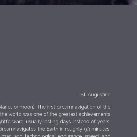
- St. Augustine
planet or moon). The first circumnavigation of the
d the world was one of the greatest achievements
ghtforward, usually lasting days instead of years.
n circumnavigates the Earth in roughly 93 minutes,
 human and technological endurance, speed, and