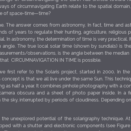
s of circumnavigating Earth relate to the spatial domain, w
nate of space-time—time?
time. The answer comes from astronomy. In fact, time and 
 of years to regulate their hunting, agriculture, religious p
. In astronomy, the determination of time is very practical.
an angle. The true local solar time (shown by sundials) is t
measurements/observations, is the angle between the median 
rm that CIRCUMNAVIGATION IN TIME is possible.
we first refer to the Solaris project, started in 2000. In t
 concept is that we all live under the same Sun. This techniq
g as half a year. It combines pinhole photography with a c
camera obscura and a sheet of photo paper inside. In a 
 the sky, interrupted by periods of cloudiness. Depending on
 the unexplored potential of the solarigraphy technique. A
ped with a shutter and electronic components (see Figure 1)