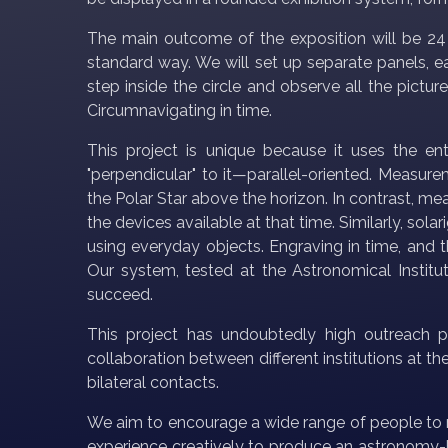
The main outcome of the exposition will be 24 s
standard way. We will set up separate panels, ea
step inside the circle and observe all the pictu
Circumnavigating in time.
This project is unique because it uses the ent
"perpendicular" to it—parallel-oriented. Measur
the Polar Star above the horizon. In contrast, 
the devices available at that time. Similarly, so
using everyday objects. Engraving in time, and
Our system, tested at the Astronomical Institu
succeed.
This project has undoubtedly high outreach pot
collaboration between different institutions at t
bilateral contacts.
We aim to encourage a wide range of people to 
experience creatively to produce an astronomy-b