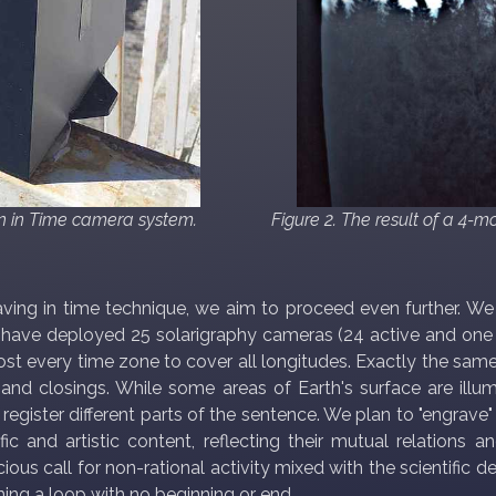
on in Time camera system.
Figure 2. The result of a 4-
raving in time technique, we aim to proceed even further. W
 have deployed 25 solarigraphy cameras (24 active and one b
most every time zone to cover all longitudes. Exactly the sam
nd closings. While some areas of Earth's surface are illumi
 register different parts of the sentence. We plan to "engrave
c and artistic content, reflecting their mutual relations a
ious call for non-rational activity mixed with the scientific d
ming a loop with no beginning or end.