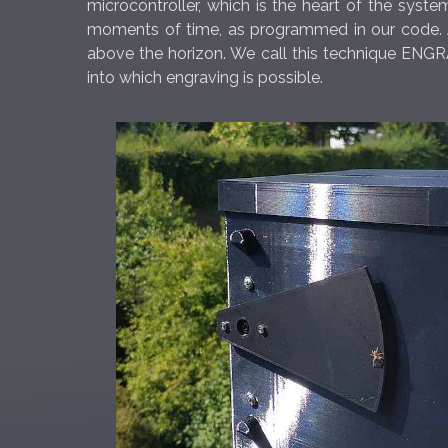
microcontroller, which is the heart of the syst
moments of time, as programmed in our code. As
above the horizon. We call this technique ENGRA
into which engraving is possible.