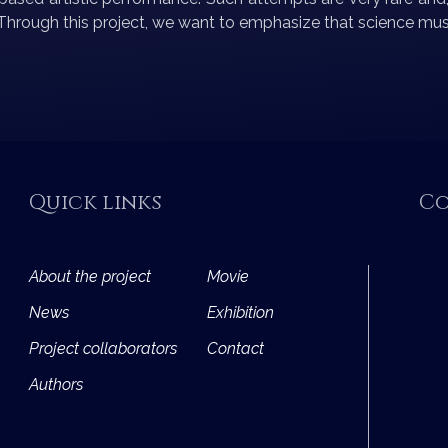
. Through this project, we want to emphasize that science must
Quick links
Co
About the project
Movie
News
Exhibition
Project collaborators
Contact
Authors