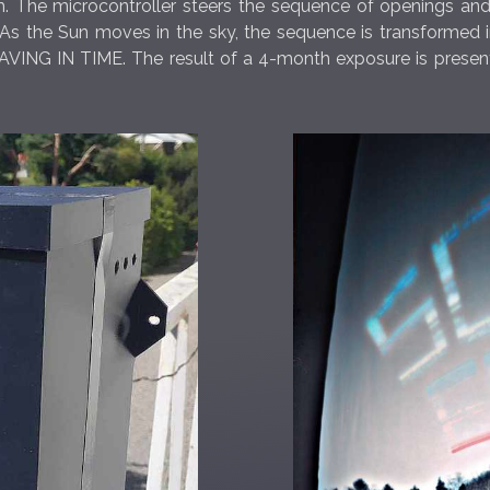
em. The microcontroller steers the sequence of openings and
 the Sun moves in the sky, the sequence is transformed into
VING IN TIME. The result of a 4-month exposure is presente