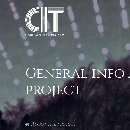
General info
project
About the project