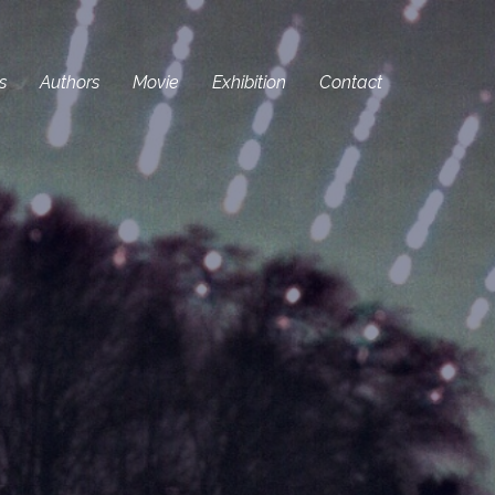
s
Authors
Movie
Exhibition
Contact